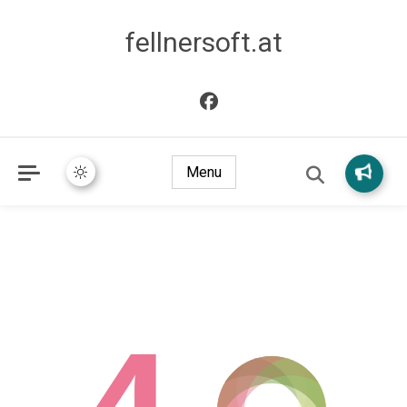
fellnersoft.at
Menu