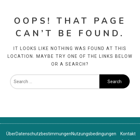
OOPS! THAT PAGE
CAN’T BE FOUND.
IT LOOKS LIKE NOTHING WAS FOUND AT THIS
LOCATION. MAYBE TRY ONE OF THE LINKS BELOW
OR A SEARCH?
Über
Datenschutzbestimmungen
Nutzungsbedingungen
Kontakt